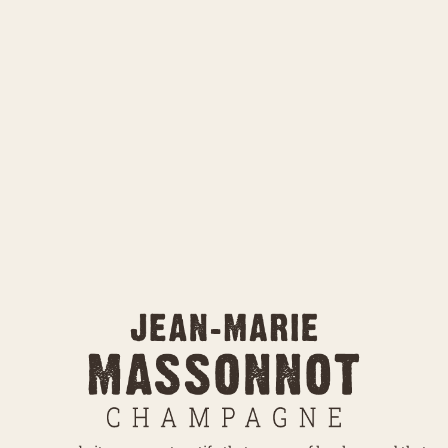
otatoes or small
randma used to cook
On the label,
of our two 
cosmoses offe
over the garde