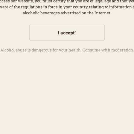
ccess our website, you must certify that you are of legal age and that yo
ware of the regulations in force in your country relating to information 
alcoholic beverages advertised on the Internet.
I accept"
Alcohol abuse is dangerous for your health. Consume with moderation.
Ava
ION
ardonnay, 15 % Pinot
uice), 20 % tailles
Dow
 in a barrel for 12
40 % reserve wines