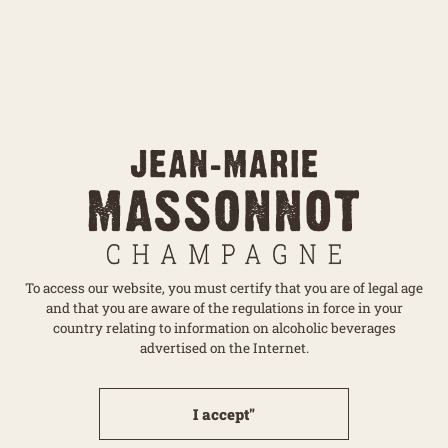
Send
The information collected from this form is necessary for
the processing of your request and for monitoring the
To access our website, you must certify that you are of legal age
commercial relationship that may result therefrom.
and that you are aware of the regulations in force in your
Learn more about
managing your data and your
country relating to information on alcoholic beverages
rights
...
advertised on the Internet.
I accept"