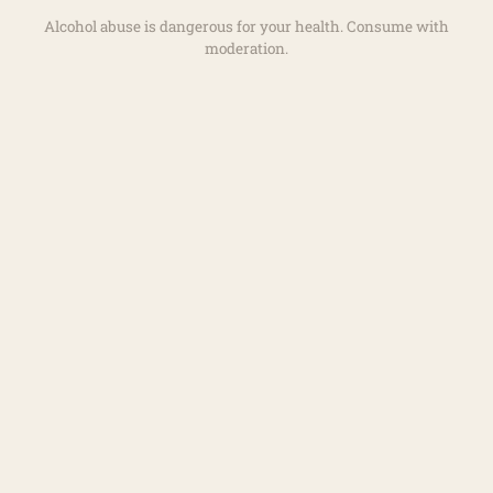
Alcohol abuse is dangerous for your health. Consume with
moderation.
+
−
LEAFLET
|
©
OPENSTREETMAP
/ODBL - TILES COURTESY OF
HUMANITARIAN